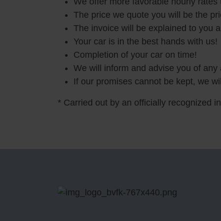
We offer more favorable hourly rates
The price we quote you will be the pr
The invoice will be explained to you 
Your car is in the best hands with us!
Completion of your car on time!
We will inform and advise you of any 
If our promises cannot be kept, we wil
* Carried out by an officially recognized i