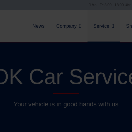
Mo - Fr: 8:00 - 18:00 Uhr 
News
Company
Service
Sh
OK Car Servic
Your vehicle is in good hands with us