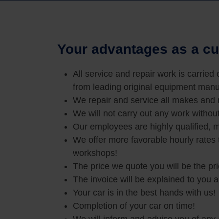
Your advantages as a cu
All service and repair work is carried
from leading original equipment manu
We repair and service all makes and
We will not carry out any work withou
Our employees are highly qualified, m
We offer more favorable hourly rates
workshops!
The price we quote you will be the pr
The invoice will be explained to you 
Your car is in the best hands with us!
Completion of your car on time!