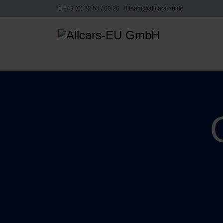
+49 (0) 22 55 / 60 26
team@allcars-eu.de