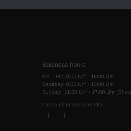
Business hours
Mo. - Fr.: 8:00 Uhr - 18:00 Uhr
Saturday: 8:00 Uhr - 13:00 Uhr
Sunday: 11:00 Uhr - 17:00 Uhr (Show
Follow us on social media:
Facebook
Instagram