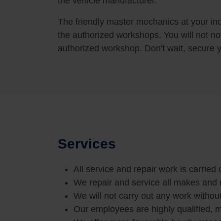
the vehicle manufacturer.
The friendly master mechanics at your ind
the authorized workshops. You will not no
authorized workshop. Don't wait, secure 
Services
All service and repair work is carried
We repair and service all makes and
We will not carry out any work withou
Our employees are highly qualified, m