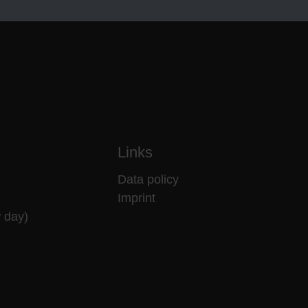
Links
Data policy
Imprint
 day)