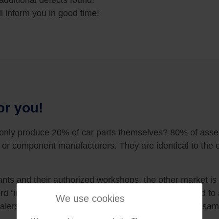
additional defects found!
l inform you in good time!
or you!
 only produce 20% of car parts themselves? 80% of ass
 or component manufacturers. They are identical to the o
nts and their authorized workshops, the other market is
rd “independent” means that the workshop is not tied to a 
We use cookies
ealerships and workshops guarantee you exactly the sam