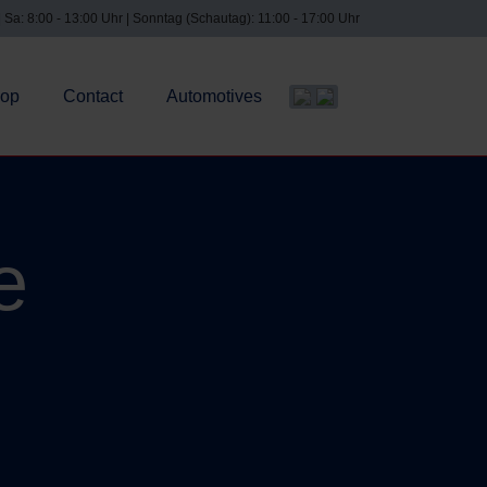
| Sa: 8:00 - 13:00 Uhr | Sonntag (Schautag): 11:00 - 17:00 Uhr
op
Contact
Automotives
Select your language
e