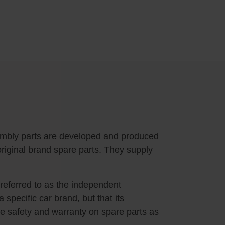
embly parts are developed and produced
riginal brand spare parts. They supply
 referred to as the independent
specific car brand, but that its
e safety and warranty on spare parts as