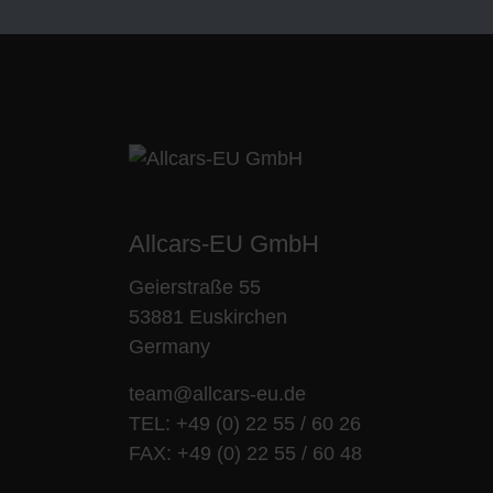
Allcars-EU GmbH
Geierstraße 55
53881 Euskirchen
Germany
team@allcars-eu.de
TEL:
+49 (0) 22 55 / 60 26
FAX: +49 (0) 22 55 / 60 48