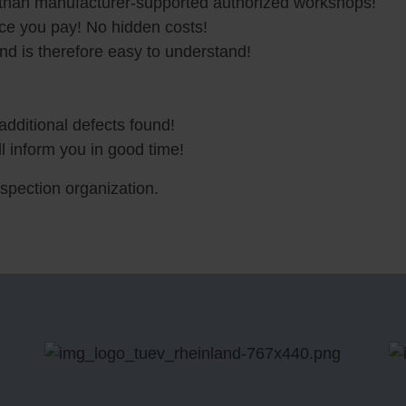
 than manufacturer-supported authorized workshops!
ice you pay! No hidden costs!
and is therefore easy to understand!
additional defects found!
l inform you in good time!
nspection organization.