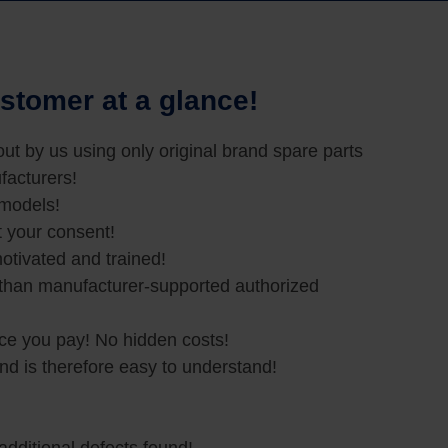
stomer at a glance!
 out by us using only original brand spare parts
facturers!
 models!
t your consent!
otivated and trained!
 than manufacturer-supported authorized
ice you pay! No hidden costs!
and is therefore easy to understand!