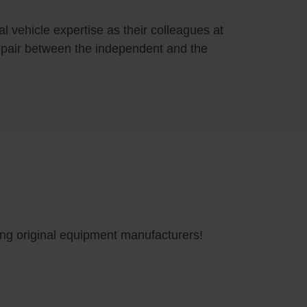
 vehicle expertise as their colleagues at
 repair between the independent and the
ding original equipment manufacturers!