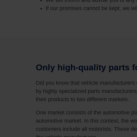
We will inform and advise you of any 
If our promises cannot be kept, we wil
Only high-quality parts f
Did you know that vehicle manufacturers
by highly specialized parts manufacturers
their products to two different markets.
One market consists of the automotive pla
automotive market. In this context, the wo
customers include all motorists. These d